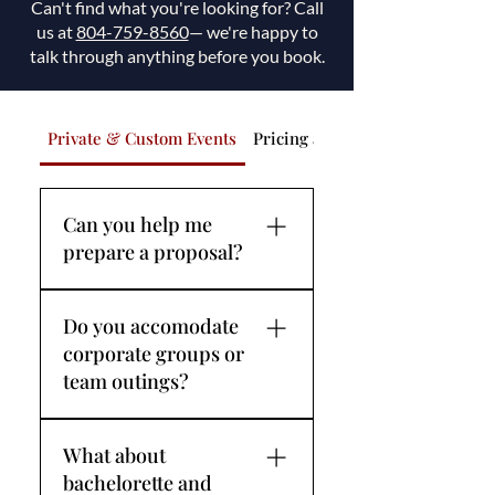
Can't find what you're looking for? Call
us at
804-759-8560
— we're happy to
talk through anything before you book.
Private & Custom Events
Pricing and Payment
Can you help me
prepare a proposal?
We love proposals. The 
Do you accomodate
James River at golden hour is 
corporate groups or
one of Richmond's most 
team outings?
breathtaking backdrops — 
and we've had the privilege of 
Yes — corporate charters are 
being part of some beautiful 
What about
one of our most requested 
moments. If you're planning 
bachelorette and
private experiences. Getting 
to ask the question on board, 