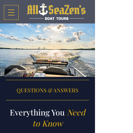
QUESTIONS & ANSWERS
Everything You
Need
to Know