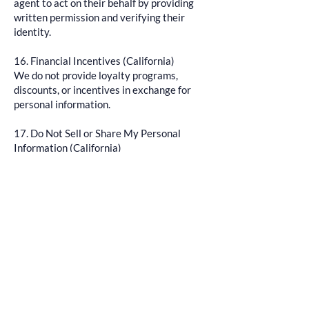
agent to act on their behalf by providing
written permission and verifying their
identity.
16. Financial Incentives (California)
We do not provide loyalty programs,
discounts, or incentives in exchange for
personal information.
17. Do Not Sell or Share My Personal
Information (California)
We do not sell or share personal data as
defined under CPRA.
You may still opt out:
Emailing us at
AllSeazensBoatTours@outlook.com
Phone:
804-759-8560
Use Global Privacy Control (GPC)
If our practices change, we will update this
policy and provide a visible opt-out link.
18. Accessibility