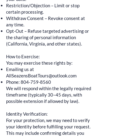
Restriction/Objection – Limit or stop
certain processing.
Withdraw Consent – Revoke consent at
any time.
Opt-Out – Refuse targeted advertising or
the sharing of personal information
(California, Virginia, and other states).
How to Exercise:
You may exercise these rights by:
Emailing us at
AllSeazensBoatTours@outlook.com
Phone:
804-759-8560
We will respond within the legally required
timeframe (typically 30–45 days, with
possible extension if allowed by law).
Identity Verification:
For your protection, we may need to verify
your identity before fulfilling your request.
This may include confirming details you