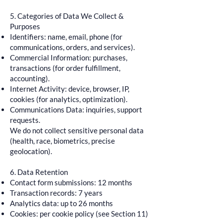
5. Categories of Data We Collect &
Purposes
Identifiers: name, email, phone (for
communications, orders, and services).
Commercial Information: purchases,
transactions (for order fulfillment,
accounting).
Internet Activity: device, browser, IP,
cookies (for analytics, optimization).
Communications Data: inquiries, support
requests.
We do not collect sensitive personal data
(health, race, biometrics, precise
geolocation).
6. Data Retention
Contact form submissions: 12 months
Transaction records: 7 years
Analytics data: up to 26 months
Cookies: per cookie policy (see Section 11)