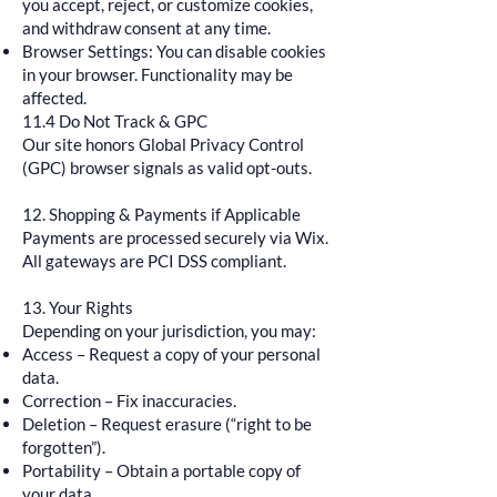
you accept, reject, or customize cookies,
and withdraw consent at any time.
Browser Settings: You can disable cookies
in your browser. Functionality may be
affected.
11.4 Do Not Track & GPC
Our site honors Global Privacy Control
(GPC) browser signals as valid opt-outs.
12. Shopping & Payments if Applicable
Payments are processed securely via Wix.
All gateways are PCI DSS compliant.
13. Your Rights
Depending on your jurisdiction, you may:
Access – Request a copy of your personal
data.
Correction – Fix inaccuracies.
Deletion – Request erasure (“right to be
forgotten”).
Portability – Obtain a portable copy of
your data.