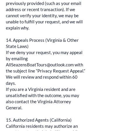
previously provided (such as your email
address or recent transaction). If we
cannot verify your identity, we may be
unable to fulfill your request, and we will
explain why.
14. Appeals Process (Virginia & Other
State Laws)
If we deny your request, you may appeal
by emailing
AllSeazensBoatTours@outlook.com
with
the subject line “Privacy Request Appeal.”
We will review and respond within 60
days.
If you are a Virginia resident and are
unsatisfied with the outcome, you may
also contact the Virginia Attorney
General.
15. Authorized Agents (California)
California residents may authorize an