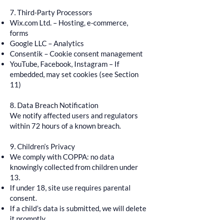
7. Third-Party Processors
Wix.com Ltd. – Hosting, e-commerce,
forms
Google LLC – Analytics
Consentik – Cookie consent management
YouTube, Facebook, Instagram – If
embedded, may set cookies (see Section
11)
8. Data Breach Notification
We notify affected users and regulators
within 72 hours of a known breach.
9. Children’s Privacy
We comply with COPPA: no data
knowingly collected from children under
13.
If under 18, site use requires parental
consent.
If a child’s data is submitted, we will delete
it promptly.