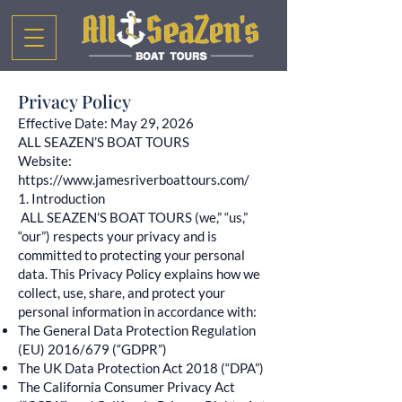
Privacy Policy
Effective Date: May 29, 2026
ALL SEAZEN’S BOAT TOURS
Website:
https://www.jamesriverboattours.com/
1. Introduction
ALL SEAZEN’S BOAT TOURS (we,” “us,”
“our”) respects your privacy and is
committed to protecting your personal
data. This Privacy Policy explains how we
collect, use, share, and protect your
personal information in accordance with:
The General Data Protection Regulation
(EU) 2016/679 (“GDPR”)
The UK Data Protection Act 2018 (“DPA”)
The California Consumer Privacy Act