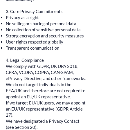
3. Core Privacy Commitments
Privacy as a right
No selling or sharing of personal data
No collection of sensitive personal data
Strong encryption and security measures
User rights respected globally
Transparent communication
4. Legal Compliance
We comply with GDPR, UK DPA 2018,
CPRA, VCDPA, COPPA, CAN-SPAM,
ePrivacy Directive, and other frameworks.
We do not target individuals in the
EEA/UK and therefore are not required to
appoint an EU/UK representative.
If we target EU/UK users, we may appoint
an EU/UK representative (GDPR Article
27).
We have designated a Privacy Contact
(see Section 20).