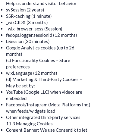
Help us understand visitor behavior
svSession (2 years)
SSR-caching (1 minute)
_wixCIDX (3 months)
_wix_browser_sess (Session)
fedops.logger.sessionId (12 months)
bSession (30 minutes)
Google Analytics cookies (up to 26
months)
(c) Functionality Cookies – Store
preferences
wixLanguage (12 months)
(d) Marketing & Third-Party Cookies –
May be set by:
YouTube (Google LLC) when videos are
embedded
Facebook/Instagram (Meta Platforms Inc.)
when feeds/widgets load
Other integrated third-party services
11.3 Managing Cookies
Consent Banner: We use Consentik to let