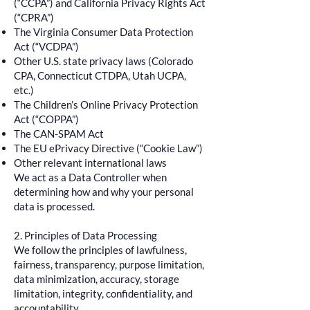
(“CCPA”) and California Privacy Rights Act
(“CPRA”)
The Virginia Consumer Data Protection
Act (“VCDPA”)
Other U.S. state privacy laws (Colorado
CPA, Connecticut CTDPA, Utah UCPA,
etc.)
The Children’s Online Privacy Protection
Act (“COPPA”)
The CAN-SPAM Act
The EU ePrivacy Directive (“Cookie Law”)
Other relevant international laws
We act as a Data Controller when
determining how and why your personal
data is processed.
2. Principles of Data Processing
We follow the principles of lawfulness,
fairness, transparency, purpose limitation,
data minimization, accuracy, storage
limitation, integrity, confidentiality, and
accountability.