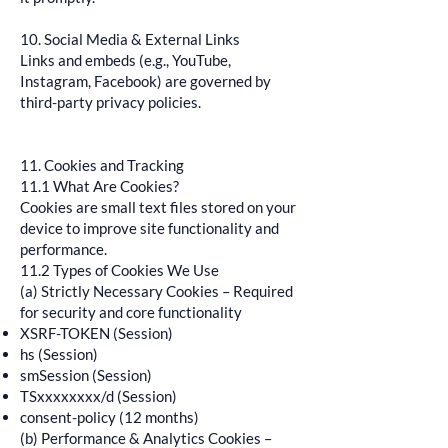
10. Social Media & External Links
Links and embeds (e.g., YouTube,
Instagram, Facebook) are governed by
third-party privacy policies.
11. Cookies and Tracking
11.1 What Are Cookies?
Cookies are small text files stored on your
device to improve site functionality and
performance.
11.2 Types of Cookies We Use
(a) Strictly Necessary Cookies – Required
for security and core functionality
XSRF-TOKEN (Session)
hs (Session)
smSession (Session)
TSxxxxxxxx/d (Session)
consent-policy (12 months)
(b) Performance & Analytics Cookies –