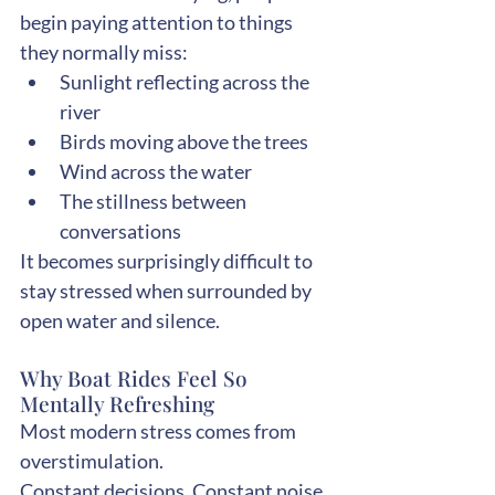
begin paying attention to things 
they normally miss:
Sunlight reflecting across the 
river
Birds moving above the trees
Wind across the water
The stillness between 
conversations
It becomes surprisingly difficult to 
stay stressed when surrounded by 
open water and silence.
Why Boat Rides Feel So 
Mentally Refreshing
Most modern stress comes from 
overstimulation.
Constant decisions. Constant noise. 