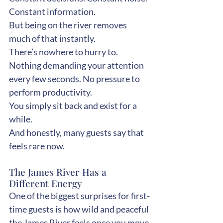
Constant information.
But being on the river removes 
much of that instantly.
There’s nowhere to hurry to. 
Nothing demanding your attention 
every few seconds. No pressure to 
perform productivity.
You simply sit back and exist for a 
while.
And honestly, many guests say that 
feels rare now.
The James River Has a 
Different Energy
One of the biggest surprises for first-
time guests is how wild and peaceful 
the James River feels once you move 