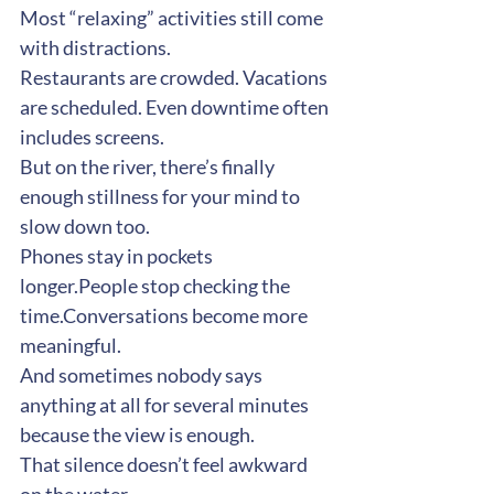
Most “relaxing” activities still come 
with distractions.
Restaurants are crowded. Vacations 
are scheduled. Even downtime often 
includes screens.
But on the river, there’s finally 
enough stillness for your mind to 
slow down too.
Phones stay in pockets 
longer.People stop checking the 
time.Conversations become more 
meaningful.
And sometimes nobody says 
anything at all for several minutes 
because the view is enough.
That silence doesn’t feel awkward 