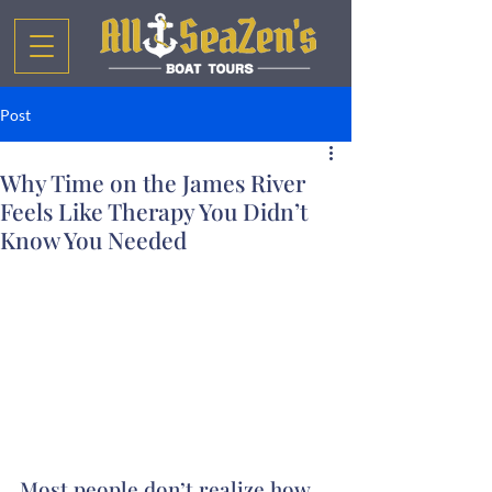
Post
Why Time on the James River
Feels Like Therapy You Didn’t
Know You Needed
Most people don’t realize how 