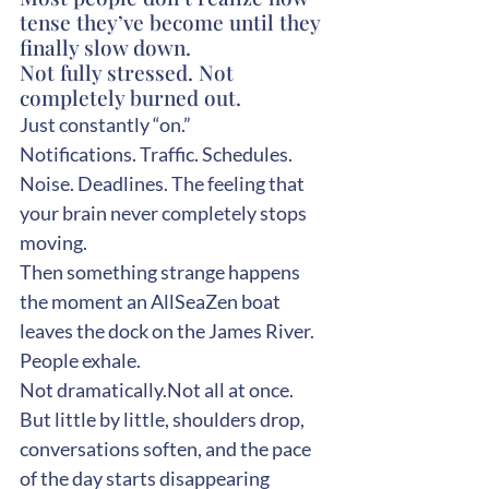
tense they’ve become until they 
finally slow down.
Not fully stressed. Not 
completely burned out.
Just constantly “on.”
Notifications. Traffic. Schedules. 
Noise. Deadlines. The feeling that 
your brain never completely stops 
moving.
Then something strange happens 
the moment an AllSeaZen boat 
leaves the dock on the James River.
People exhale.
Not dramatically.Not all at once.
But little by little, shoulders drop, 
conversations soften, and the pace 
of the day starts disappearing 