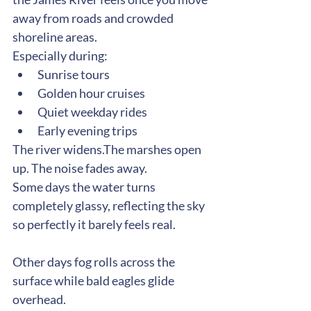
away from roads and crowded 
shoreline areas.
Especially during:
Sunrise tours
Golden hour cruises
Quiet weekday rides
Early evening trips
The river widens.The marshes open 
up. The noise fades away.
Some days the water turns 
completely glassy, reflecting the sky 
so perfectly it barely feels real.
Other days fog rolls across the 
surface while bald eagles glide 
overhead.