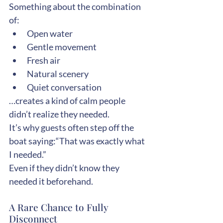
Something about the combination 
of:
Open water
Gentle movement
Fresh air
Natural scenery
Quiet conversation
…creates a kind of calm people 
didn’t realize they needed.
It’s why guests often step off the 
boat saying:“That was exactly what 
I needed.”
Even if they didn’t know they 
needed it beforehand.
A Rare Chance to Fully 
Disconnect