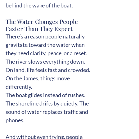
behind the wake of the boat.
The Water Changes People 
Faster Than They Expect
There’s a reason people naturally 
gravitate toward the water when 
they need clarity, peace, or a reset.
The river slows everything down.
On land, life feels fast and crowded. 
On the James, things move 
differently.
The boat glides instead of rushes. 
The shoreline drifts by quietly. The 
sound of water replaces traffic and 
phones.
And without even trying, people 