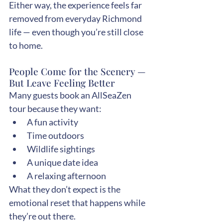
Either way, the experience feels far 
removed from everyday Richmond 
life — even though you’re still close 
to home.
People Come for the Scenery — 
But Leave Feeling Better
Many guests book an AllSeaZen 
tour because they want:
A fun activity
Time outdoors
Wildlife sightings
A unique date idea
A relaxing afternoon
What they don’t expect is the 
emotional reset that happens while 
they’re out there.